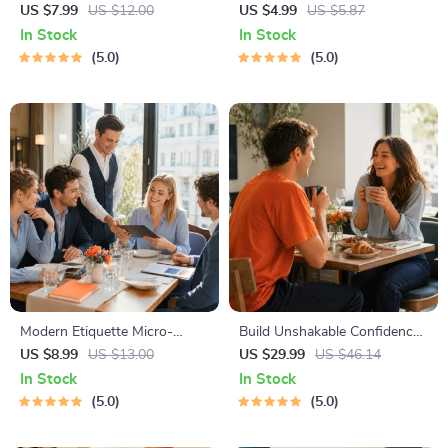
Starter Guide | Printable
Checklist | Printable Dating
US $7.99
US $12.00
US $4.99
US $5.87
Guide for Dating, Friendship &
Checklist for Emotional Safety
In Stock
In Stock
Networking | Deep Questions
& Boundaries | Spot Red
5.0
5.0
& Prompt Examples
Flags Early
Modern Etiquette Micro-
Build Unshakable Confidence
Course | Printable Digital
for Dating in 5 Days | Audio
US $8.99
US $13.00
US $29.99
US $46.14
Etiquette Guide | Texting,
Program | Digital Download |
In Stock
In Stock
Social Media, RSVPs &
Dating Confidence Training |
5.0
5.0
Everyday Politeness Tips
Body Language &
Conversation Skills