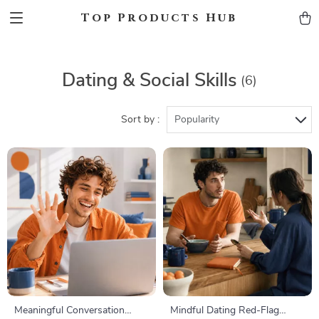
Top Products Hub
Dating & Social Skills
(6)
Sort by :
Popularity
Meaningful Conversation
Mindful Dating Red-Flag