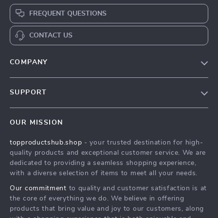
FREQUENT QUESTIONS
CONTACT US
COMPANY
Our Story
SUPPORT
Conflict-Resolution Workbook for Couples | Printable
Relationship Communication eBook | Improve Listening,
Conflict-Resolution Workbook for Couples | Printable
Resolve Arguments, Rebuild Trust
Relationship Communication eBook | Improve Listening,
OUR MISSION
Resolve Arguments, Rebuild Trust
Meet The Team
topproductshub.shop
- your trusted destination for high-
Shipping Info
Conflict-Resolution Workbook for Couples | Printable
quality products and exceptional customer service. We are
Relationship Communication eBook | Improve Listening,
dedicated to providing a seamless shopping experience,
FAQ
Resolve Arguments, Rebuild Trust
with a diverse selection of items to meet all your needs.
Returns Center
Press
Our commitment
to quality and customer satisfaction is at
Conflict-Resolution Workbook for Couples | Printable
the core of everything we do. We believe in offering
Influencers
Relationship Communication eBook | Improve Listening,
products that bring value and joy to our customers, along
Resolve Arguments, Rebuild Trust