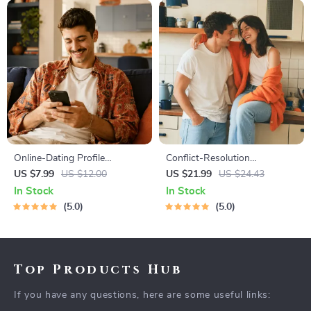
Online-Dating Profile
Conflict-Resolution
Blueprint | Printable Guide to
Workbook for Couples |
US $7.99
US $12.00
US $21.99
US $24.43
Authentic Dating Profiles,
Printable Relationship
In Stock
In Stock
First Messages, and Better
Communication eBook |
5.0
5.0
Matches
Improve Listening, Resolve
Arguments, Rebuild Trust
Top Products Hub
If you have any questions, here are some useful links: